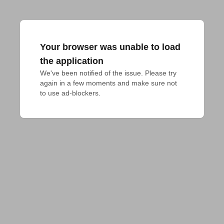
Your browser was unable to load
the application
We've been notified of the issue. Please try 
again in a few moments and make sure not 
to use ad-blockers.