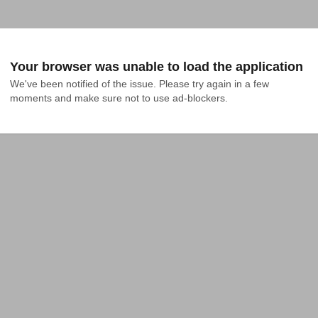
Your browser was unable to load the application
We've been notified of the issue. Please try again in a few 
moments and make sure not to use ad-blockers.