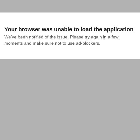
Your browser was unable to load the application
We've been notified of the issue. Please try again in a few 
moments and make sure not to use ad-blockers.