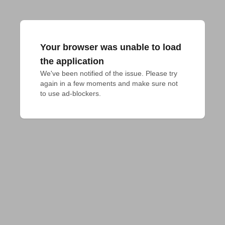
Your browser was unable to load
the application
We've been notified of the issue. Please try 
again in a few moments and make sure not 
to use ad-blockers.