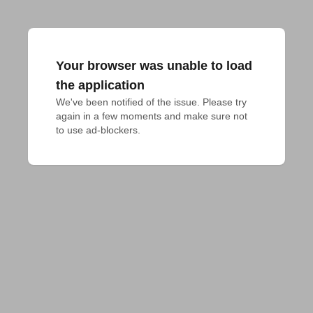
Your browser was unable to load
the application
We've been notified of the issue. Please try 
again in a few moments and make sure not 
to use ad-blockers.