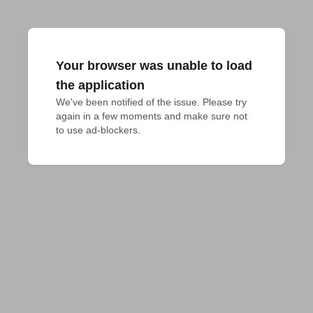
Your browser was unable to load
the application
We've been notified of the issue. Please try 
again in a few moments and make sure not 
to use ad-blockers.