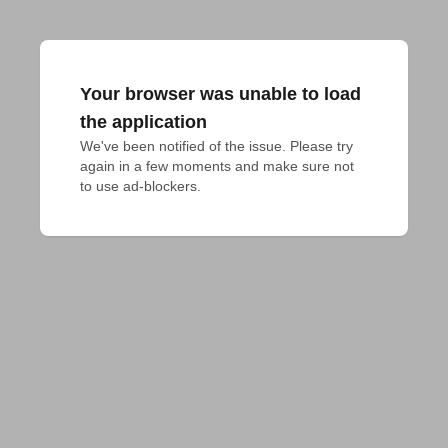
Your browser was unable to load
the application
We've been notified of the issue. Please try 
again in a few moments and make sure not 
to use ad-blockers.