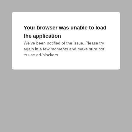
Your browser was unable to load
the application
We've been notified of the issue. Please try 
again in a few moments and make sure not 
to use ad-blockers.